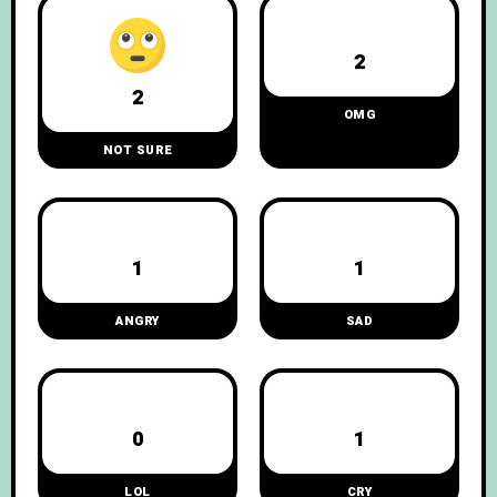
2
2
OMG
NOT SURE
1
1
ANGRY
SAD
0
1
LOL
CRY