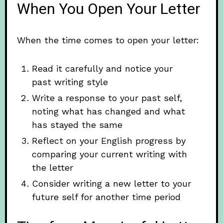
When You Open Your Letter
When the time comes to open your letter:
Read it carefully and notice your
past writing style
Write a response to your past self,
noting what has changed and what
has stayed the same
Reflect on your English progress by
comparing your current writing with
the letter
Consider writing a new letter to your
future self for another time period