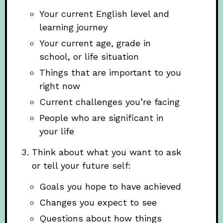
Your current English level and
learning journey
Your current age, grade in
school, or life situation
Things that are important to you
right now
Current challenges you’re facing
People who are significant in
your life
Think about what you want to ask
or tell your future self:
Goals you hope to have achieved
Changes you expect to see
Questions about how things