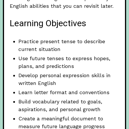
English abilities that you can revisit later.
Learning Objectives
Practice present tense to describe
current situation
Use future tenses to express hopes,
plans, and predictions
Develop personal expression skills in
written English
Learn letter format and conventions
Build vocabulary related to goals,
aspirations, and personal growth
Create a meaningful document to
measure future language progress