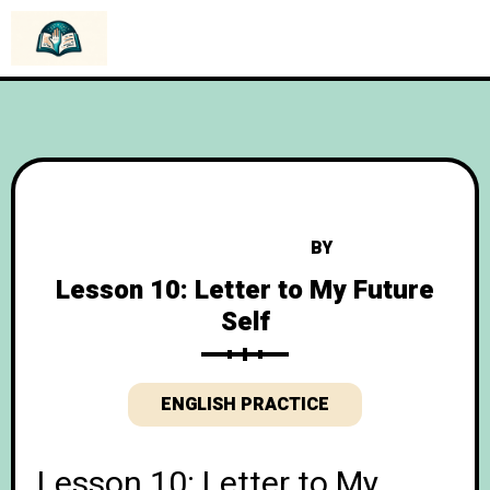
BY
Lesson 10: Letter to My Future
Self
ENGLISH PRACTICE
Lesson 10: Letter to My