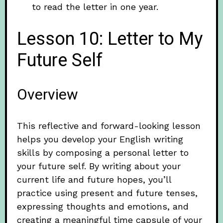
to read the letter in one year.
Lesson 10: Letter to My
Future Self
Overview
This reflective and forward-looking lesson
helps you develop your English writing
skills by composing a personal letter to
your future self. By writing about your
current life and future hopes, you’ll
practice using present and future tenses,
expressing thoughts and emotions, and
creating a meaningful time capsule of your