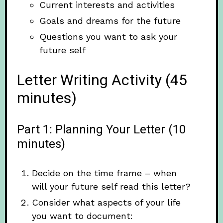
Current interests and activities
Goals and dreams for the future
Questions you want to ask your
future self
Letter Writing Activity (45
minutes)
Part 1: Planning Your Letter (10
minutes)
Decide on the time frame – when
will your future self read this letter?
Consider what aspects of your life
you want to document: