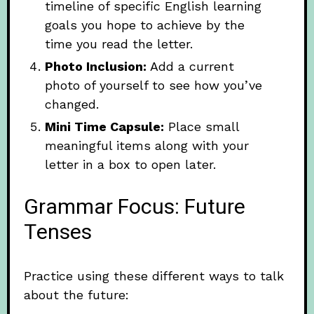
timeline of specific English learning
goals you hope to achieve by the
time you read the letter.
Photo Inclusion:
Add a current
photo of yourself to see how you’ve
changed.
Mini Time Capsule:
Place small
meaningful items along with your
letter in a box to open later.
Grammar Focus: Future
Tenses
Practice using these different ways to talk
about the future: