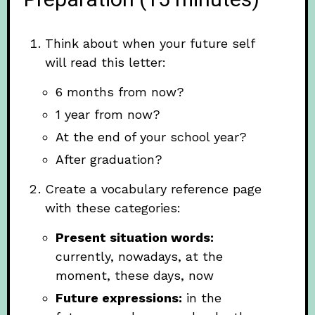
Preparation (15 minutes)
Think about when your future self
will read this letter:
6 months from now?
1 year from now?
At the end of your school year?
After graduation?
Create a vocabulary reference page
with these categories:
Present situation words:
currently, nowadays, at the
moment, these days, now
Future expressions:
in the