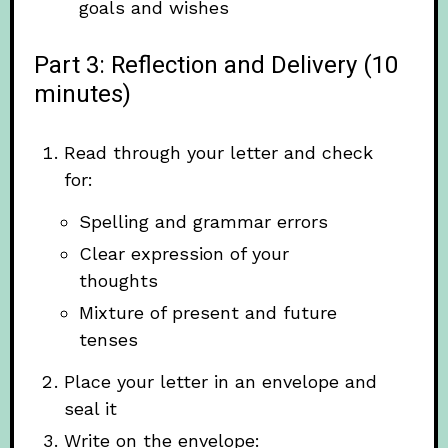
goals and wishes
Part 3: Reflection and Delivery (10
minutes)
Read through your letter and check
for:
Spelling and grammar errors
Clear expression of your
thoughts
Mixture of present and future
tenses
Place your letter in an envelope and
seal it
Write on the envelope: