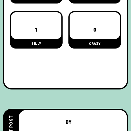
1
0
SILLY
CRAZY
NEXT POST
BY