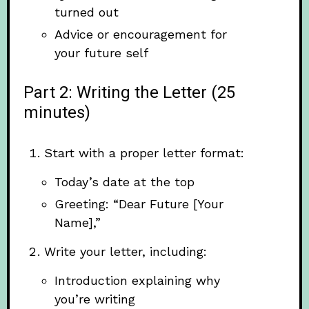
turned out
Advice or encouragement for
your future self
Part 2: Writing the Letter (25
minutes)
Start with a proper letter format:
Today’s date at the top
Greeting: “Dear Future [Your
Name],”
Write your letter, including:
Introduction explaining why
you’re writing