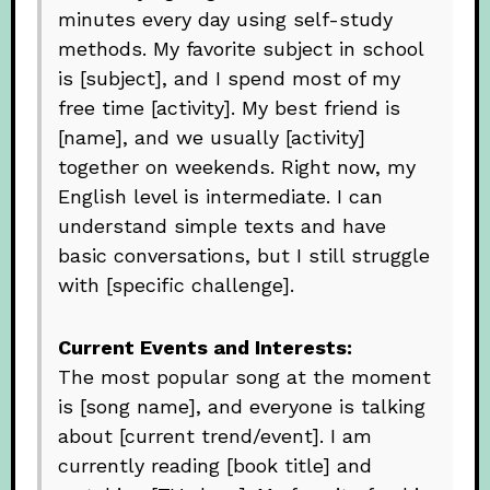
minutes every day using self-study
methods. My favorite subject in school
is [subject], and I spend most of my
free time [activity]. My best friend is
[name], and we usually [activity]
together on weekends. Right now, my
English level is intermediate. I can
understand simple texts and have
basic conversations, but I still struggle
with [specific challenge].
Current Events and Interests:
The most popular song at the moment
is [song name], and everyone is talking
about [current trend/event]. I am
currently reading [book title] and