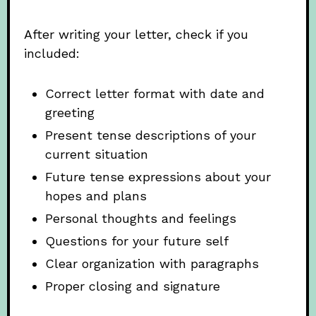
After writing your letter, check if you
included:
Correct letter format with date and
greeting
Present tense descriptions of your
current situation
Future tense expressions about your
hopes and plans
Personal thoughts and feelings
Questions for your future self
Clear organization with paragraphs
Proper closing and signature