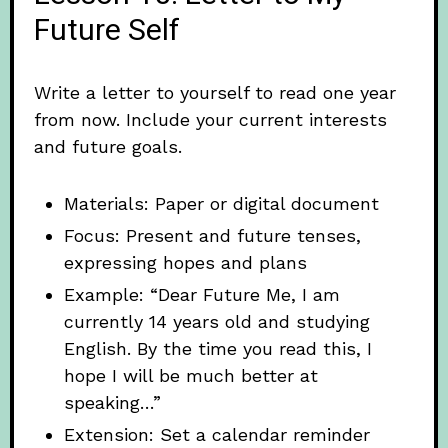
Future Self
Write a letter to yourself to read one year
from now. Include your current interests
and future goals.
Materials: Paper or digital document
Focus: Present and future tenses,
expressing hopes and plans
Example: “Dear Future Me, I am
currently 14 years old and studying
English. By the time you read this, I
hope I will be much better at
speaking…”
Extension: Set a calendar reminder