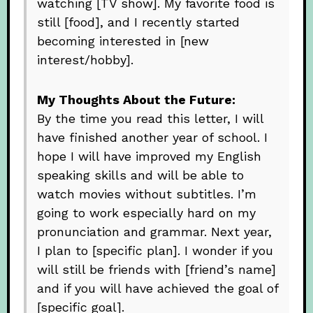
watching [TV show]. My favorite food is
still [food], and I recently started
becoming interested in [new
interest/hobby].
My Thoughts About the Future:
By the time you read this letter, I will
have finished another year of school. I
hope I will have improved my English
speaking skills and will be able to
watch movies without subtitles. I’m
going to work especially hard on my
pronunciation and grammar. Next year,
I plan to [specific plan]. I wonder if you
will still be friends with [friend’s name]
and if you will have achieved the goal of
[specific goal].