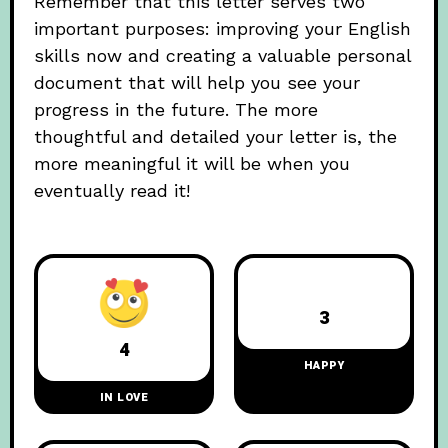
Remember that this letter serves two
important purposes: improving your English
skills now and creating a valuable personal
document that will help you see your
progress in the future. The more
thoughtful and detailed your letter is, the
more meaningful it will be when you
eventually read it!
3
4
HAPPY
IN LOVE