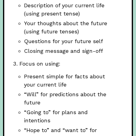
Description of your current life
(using present tense)
Your thoughts about the future
(using future tenses)
Questions for your future self
Closing message and sign-off
Focus on using:
Present simple for facts about
your current life
“Will” for predictions about the
future
“Going to” for plans and
intentions
“Hope to” and “want to” for