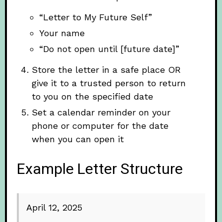
“Letter to My Future Self”
Your name
“Do not open until [future date]”
Store the letter in a safe place OR
give it to a trusted person to return
to you on the specified date
Set a calendar reminder on your
phone or computer for the date
when you can open it
Example Letter Structure
April 12, 2025