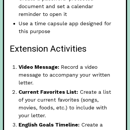
document and set a calendar
reminder to open it
Use a time capsule app designed for
this purpose
Extension Activities
Video Message:
Record a video
message to accompany your written
letter.
Current Favorites List:
Create a list
of your current favorites (songs,
movies, foods, etc.) to include with
your letter.
English Goals Timeline:
Create a