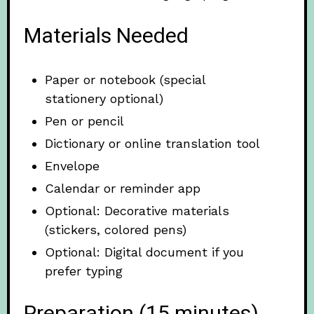
Materials Needed
Paper or notebook (special
stationery optional)
Pen or pencil
Dictionary or online translation tool
Envelope
Calendar or reminder app
Optional: Decorative materials
(stickers, colored pens)
Optional: Digital document if you
prefer typing