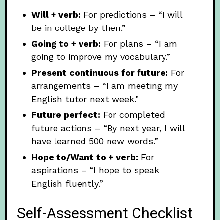
Will + verb:
For predictions – “I will
be in college by then.”
Going to + verb:
For plans – “I am
going to improve my vocabulary.”
Present continuous for future:
For
arrangements – “I am meeting my
English tutor next week.”
Future perfect:
For completed
future actions – “By next year, I will
have learned 500 new words.”
Hope to/Want to + verb:
For
aspirations – “I hope to speak
English fluently.”
Self-Assessment Checklist