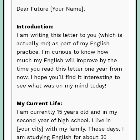
Dear Future [Your Name],
Introduction:
I am writing this letter to you (which is
actually me) as part of my English
practice. I’m curious to know how
much my English will improve by the
time you read this letter one year from
now. I hope you’ll find it interesting to
see what was on my mind today!
My Current Life:
I am currently 15 years old and in my
second year of high school. I live in
[your city] with my family. These days, I
am studying English for about 30