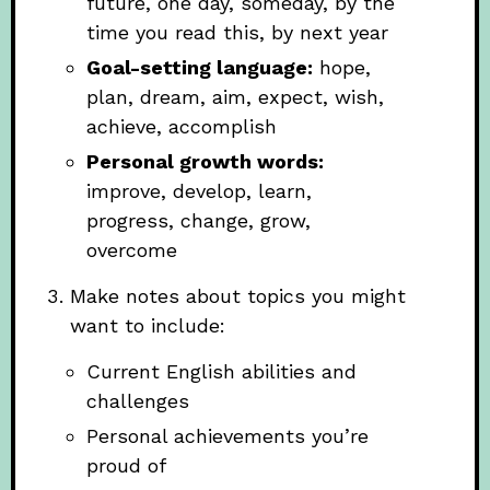
future, one day, someday, by the
time you read this, by next year
Goal-setting language:
hope,
plan, dream, aim, expect, wish,
achieve, accomplish
Personal growth words:
improve, develop, learn,
progress, change, grow,
overcome
Make notes about topics you might
want to include:
Current English abilities and
challenges
Personal achievements you’re
proud of