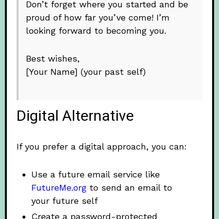
Don’t forget where you started and be
proud of how far you’ve come! I’m
looking forward to becoming you.
Best wishes,
[Your Name] (your past self)
Digital Alternative
If you prefer a digital approach, you can:
Use a future email service like
FutureMe.org
to send an email to
your future self
Create a password-protected