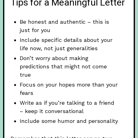
Tips for a Meaningful Letter
Be honest and authentic – this is
just for you
Include specific details about your
life now, not just generalities
Don’t worry about making
predictions that might not come
true
Focus on your hopes more than your
fears
Write as if you’re talking to a friend
– keep it conversational
Include some humor and personality