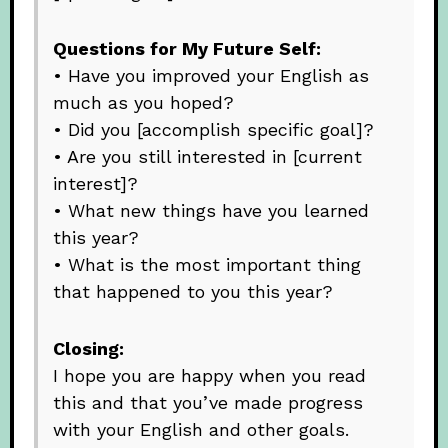
Questions for My Future Self:
• Have you improved your English as
much as you hoped?
• Did you [accomplish specific goal]?
• Are you still interested in [current
interest]?
• What new things have you learned
this year?
• What is the most important thing
that happened to you this year?
Closing:
I hope you are happy when you read
this and that you’ve made progress
with your English and other goals.