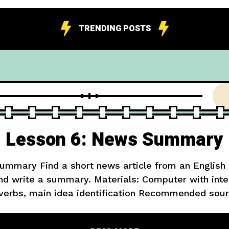
TRENDING POSTS
Lesson 6: News Summary
mmary Find a short news article from an English
and write a summary. Materials: Computer with inte
verbs, main idea identification Recommended sour
sy level) Extension: Write three questions you w
in