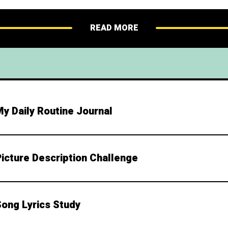
nsion: Rewrite the dialogue using different vocab
esson 5: Create a Comic Strip Overview This creati
READ MORE
y Daily Routine Journal
Picture Description Challenge
Song Lyrics Study