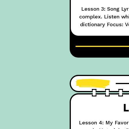
Lesson 3: Song Lyr
complex. Listen whil
dictionary Focus: V
circle unknown wor
L
Lesson 4: My Favori