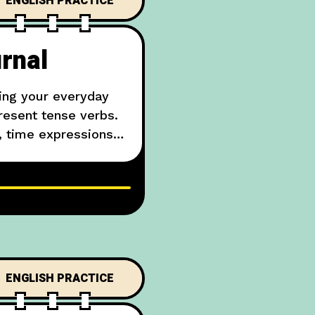
ENGLISH PRACTICE
rnal
ing your everyday
resent tense verbs.
, time expressions
 my face. Then
ENGLISH PRACTICE