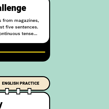
allenge
os from magazines,
ast five sentences.
continuous tense
The dog is brown and
ENGLISH PRACTICE
y