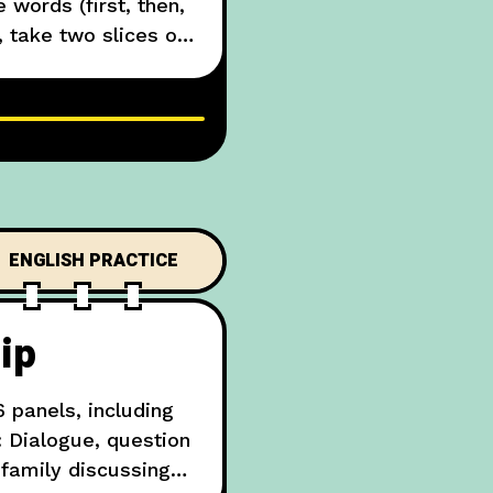
 words (first, then,
 take two slices of
video tutorial of
ENGLISH PRACTICE
ip
 panels, including
: Dialogue, question
family discussing