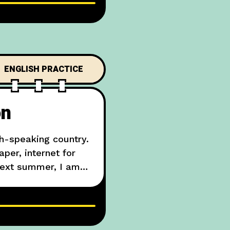
ENGLISH PRACTICE
on
h-speaking country.
per, internet for
“Next summer, I am
 London