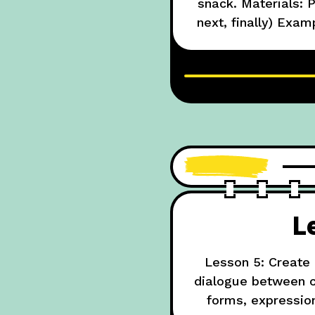
snack. Materials: P
next, finally) Exa
bread. Next, spr
L
Lesson 5: Create 
dialogue between ch
forms, expressio