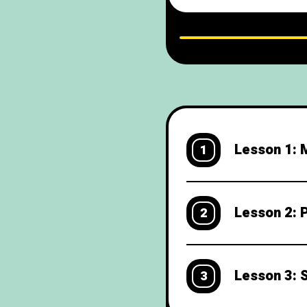
weekend plans Exte
L
Lesson 1: M
1
Lesson 2: 
2
Lesson 3: 
3