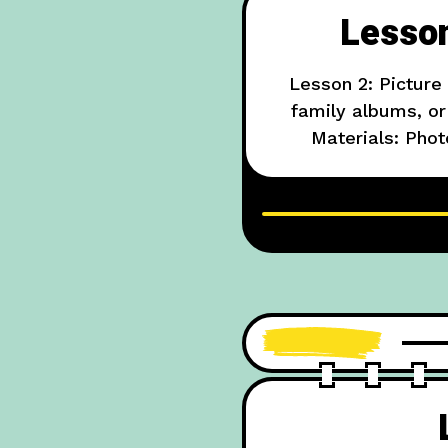
Lesson
Lesson 2: Picture
family albums, or 
Materials: Phot
Example: “In this p