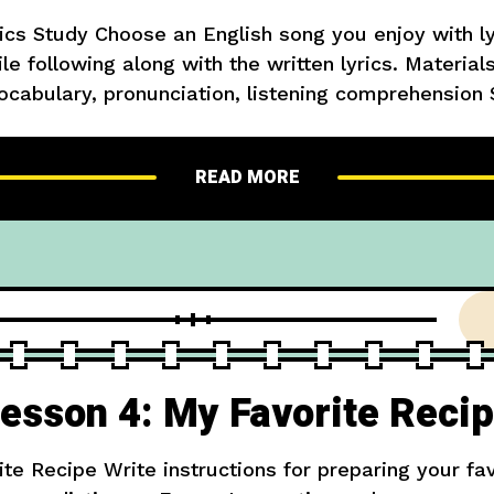
ics Study Choose an English song you enjoy with lyr
e following along with the written lyrics. Materials
ocabulary, pronunciation, listening comprehension 
ds, look them up, then sing along Extension: Writ
about what you
READ MORE
esson 4: My Favorite Reci
te Recipe Write instructions for preparing your fav