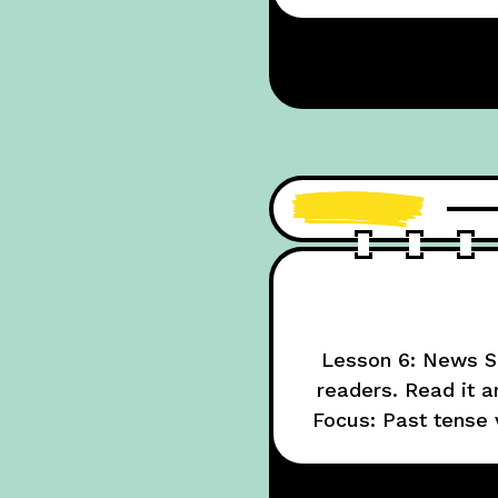
Lesson 6: News Su
readers. Read it 
Focus: Past tense 
NewsELA (set to ea