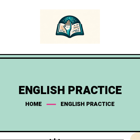
ENGLISH PRACTICE
HOME
ENGLISH PRACTICE