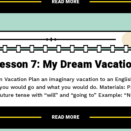
READ MORE
esson 7: My Dream Vacati
 Vacation Plan an imaginary vacation to an Englis
ou would go and what you would do. Materials: Pa
uture tense with “will” and “going to” Example: 
to visit London. I will see Big Ben and ride on the
READ MORE