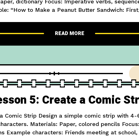
aper, dictionary Focus: Imperative verbs, sequence
mple: “How to Make a Peanut Butter Sandwich: First,
ead peanut butter on one slice…” Extension: Make a 
yourself
READ MORE
esson 5: Create a Comic Str
a Comic Strip Design a simple comic strip with 4-6
aracters. Materials: Paper, colored pencils Focus
ns Example characters: Friends meeting at school, 