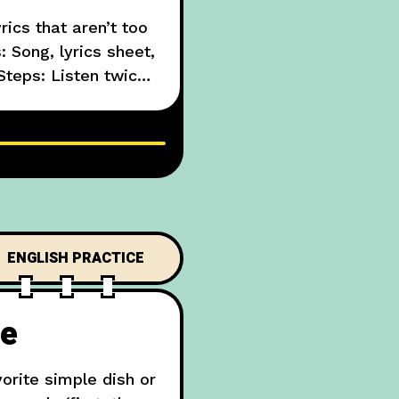
ics that aren’t too
: Song, lyrics sheet,
Steps: Listen twice,
e a short paragraph
ENGLISH PRACTICE
pe
orite simple dish or