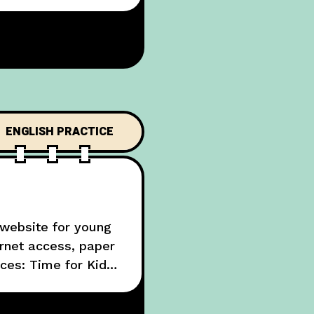
ENGLISH PRACTICE
 website for young
rnet access, paper
ces: Time for Kids,
ould ask the people