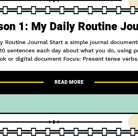
son 1: My Daily Routine Jou
ly Routine Journal Start a simple journal document
5-10 sentences each day about what you do, using p
ok or digital document Focus: Present tense verbs
ake up at 7 AM. First, I brush my teeth and wash
READ MORE