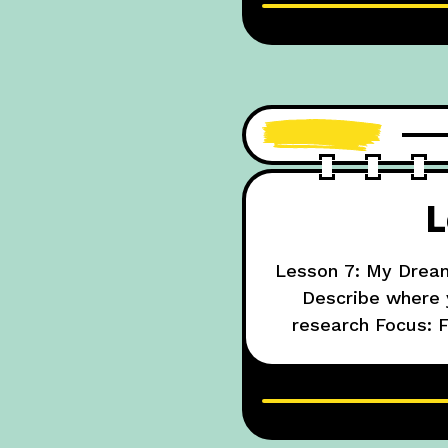
L
Lesson 7: My Dream
Describe where y
research Focus: F
going 