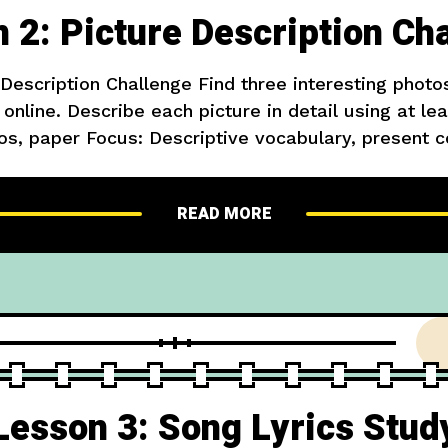
 2: Picture Description Ch
 Description Challenge Find three interesting phot
online. Describe each picture in detail using at le
os, paper Focus: Descriptive vocabulary, present 
icture, a boy is playing with his dog in the park. 
white. The
READ MORE
Lesson 3: Song Lyrics Stud