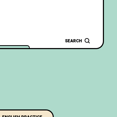
SEARCH