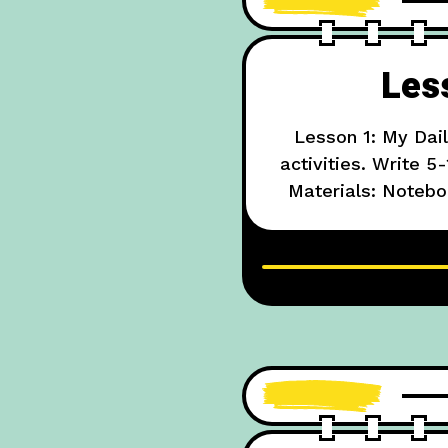
Les
Lesson 1: My Dai
activities. Write 
Materials: Notebo
Example: “I w