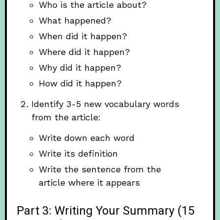
Who is the article about?
What happened?
When did it happen?
Where did it happen?
Why did it happen?
How did it happen?
Identify 3-5 new vocabulary words
from the article:
Write down each word
Write its definition
Write the sentence from the
article where it appears
Part 3: Writing Your Summary (15