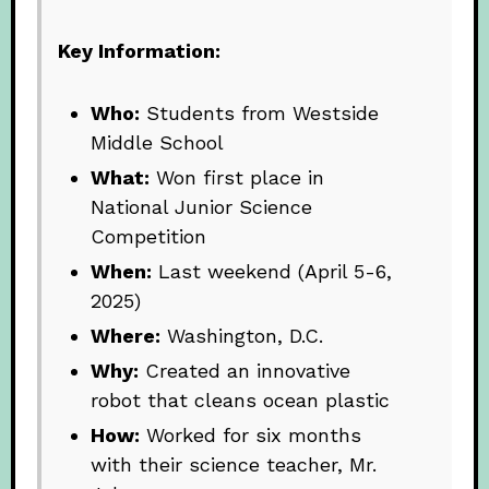
Key Information:
Who:
Students from Westside
Middle School
What:
Won first place in
National Junior Science
Competition
When:
Last weekend (April 5-6,
2025)
Where:
Washington, D.C.
Why:
Created an innovative
robot that cleans ocean plastic
How:
Worked for six months
with their science teacher, Mr.