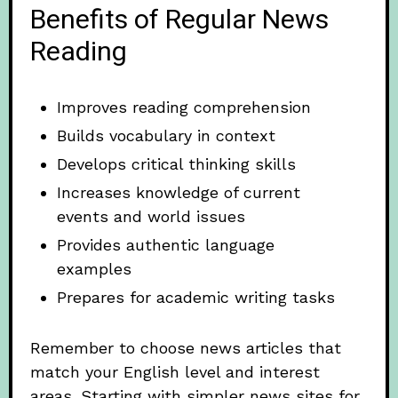
Benefits of Regular News
Reading
Improves reading comprehension
Builds vocabulary in context
Develops critical thinking skills
Increases knowledge of current
events and world issues
Provides authentic language
examples
Prepares for academic writing tasks
Remember to choose news articles that
match your English level and interest
areas. Starting with simpler news sites for