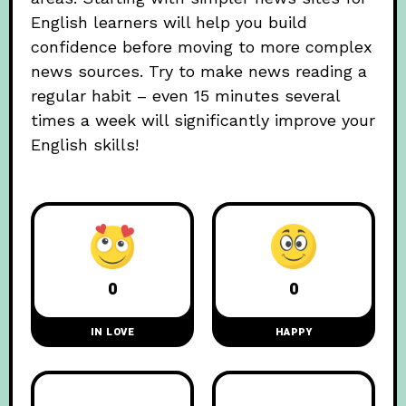
English learners will help you build
confidence before moving to more complex
news sources. Try to make news reading a
regular habit – even 15 minutes several
times a week will significantly improve your
English skills!
0
0
IN LOVE
HAPPY