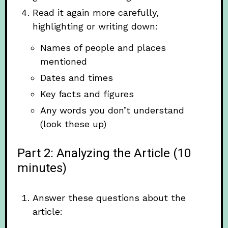
Read it again more carefully,
highlighting or writing down:
Names of people and places
mentioned
Dates and times
Key facts and figures
Any words you don’t understand
(look these up)
Part 2: Analyzing the Article (10
minutes)
Answer these questions about the
article: