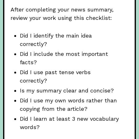
After completing your news summary,
review your work using this checklist:
Did I identify the main idea
correctly?
Did I include the most important
facts?
Did I use past tense verbs
correctly?
Is my summary clear and concise?
Did I use my own words rather than
copying from the article?
Did I learn at least 3 new vocabulary
words?