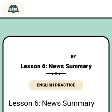
BY
Lesson 6: News Summary
ENGLISH PRACTICE
Lesson 6: News Summary