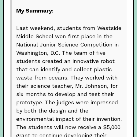
My Summary:
Last weekend, students from Westside
Middle School won first place in the
National Junior Science Competition in
Washington, D.C. The team of five
students created an innovative robot
that can identify and collect plastic
waste from oceans. They worked with
their science teacher, Mr. Johnson, for
six months to develop and test their
prototype. The judges were impressed
by both the design and the
environmental impact of their invention.
The students will now receive a $5,000
grant to continue developing their