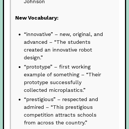
Johnson
New Vocabulary:
“innovative” – new, original, and
advanced – “The students
created an innovative robot
design.”
“prototype” – first working
example of something – “Their
prototype successfully
collected microplastics.”
“prestigious” – respected and
admired – “This prestigious
competition attracts schools
from across the country.”