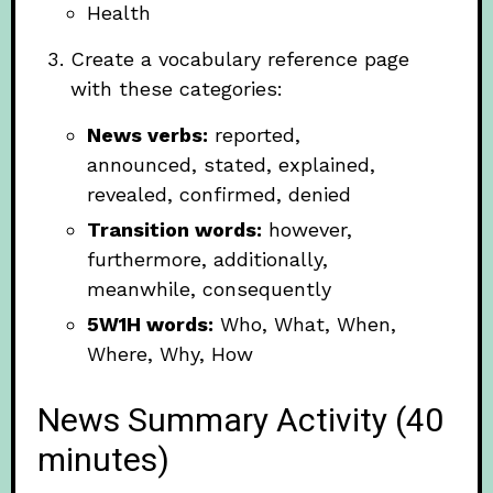
Health
Create a vocabulary reference page
with these categories:
News verbs:
reported,
announced, stated, explained,
revealed, confirmed, denied
Transition words:
however,
furthermore, additionally,
meanwhile, consequently
5W1H words:
Who, What, When,
Where, Why, How
News Summary Activity (40
minutes)