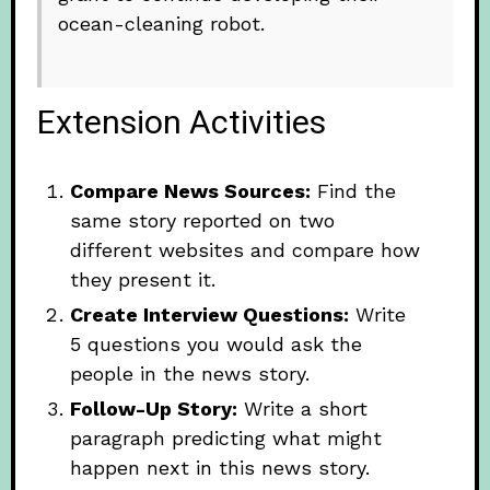
ocean-cleaning robot.
Extension Activities
Compare News Sources:
Find the
same story reported on two
different websites and compare how
they present it.
Create Interview Questions:
Write
5 questions you would ask the
people in the news story.
Follow-Up Story:
Write a short
paragraph predicting what might
happen next in this news story.