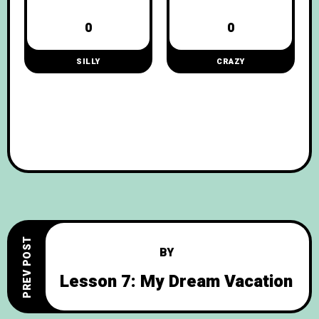
0
0
SILLY
CRAZY
PREV POST
BY
Lesson 7: My Dream Vacation