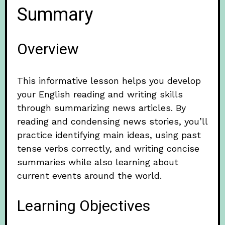
Summary
Overview
This informative lesson helps you develop
your English reading and writing skills
through summarizing news articles. By
reading and condensing news stories, you’ll
practice identifying main ideas, using past
tense verbs correctly, and writing concise
summaries while also learning about
current events around the world.
Learning Objectives