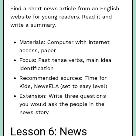
Find a short news article from an English
website for young readers. Read it and
write a summary.
Materials: Computer with internet
access, paper
Focus: Past tense verbs, main idea
identification
Recommended sources: Time for
Kids, NewsELA (set to easy level)
Extension: Write three questions
you would ask the people in the
news story.
Lesson 6: News