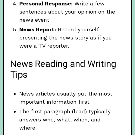
Personal Response:
Write a few
sentences about your opinion on the
news event.
News Report:
Record yourself
presenting the news story as if you
were a TV reporter.
News Reading and Writing
Tips
News articles usually put the most
important information first
The first paragraph (lead) typically
answers who, what, when, and
where