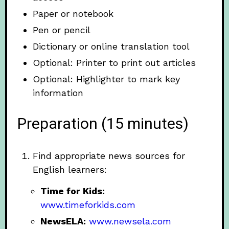
Paper or notebook
Pen or pencil
Dictionary or online translation tool
Optional: Printer to print out articles
Optional: Highlighter to mark key
information
Preparation (15 minutes)
Find appropriate news sources for
English learners:
Time for Kids:
www.timeforkids.com
NewsELA:
www.newsela.com