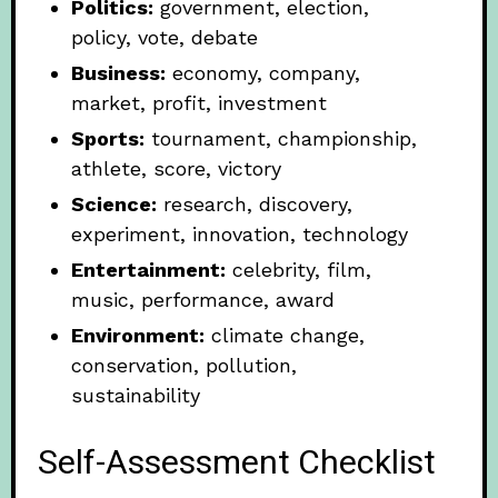
Politics:
government, election,
policy, vote, debate
Business:
economy, company,
market, profit, investment
Sports:
tournament, championship,
athlete, score, victory
Science:
research, discovery,
experiment, innovation, technology
Entertainment:
celebrity, film,
music, performance, award
Environment:
climate change,
conservation, pollution,
sustainability
Self-Assessment Checklist