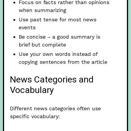
Focus on facts rather than opinions
when summarizing
Use past tense for most news
events
Be concise – a good summary is
brief but complete
Use your own words instead of
copying sentences from the article
News Categories and
Vocabulary
Different news categories often use
specific vocabulary: