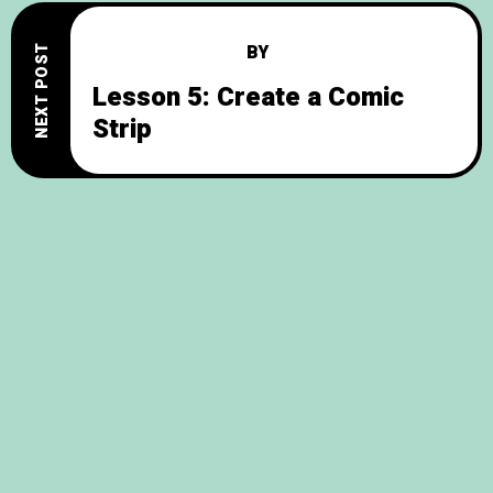
BY
NEXT POST
Lesson 5: Create a Comic
Strip
© 2026
English Practice
, All Rights Reserved.