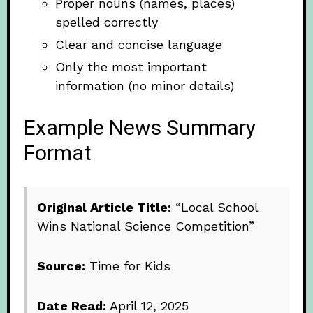
Proper nouns (names, places)
spelled correctly
Clear and concise language
Only the most important
information (no minor details)
Example News Summary
Format
Original Article Title:
“Local School
Wins National Science Competition”
Source:
Time for Kids
Date Read:
April 12, 2025