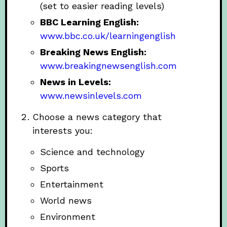
(set to easier reading levels)
BBC Learning English:
www.bbc.co.uk/learningenglish
Breaking News English:
www.breakingnewsenglish.com
News in Levels:
www.newsinlevels.com
Choose a news category that
interests you:
Science and technology
Sports
Entertainment
World news
Environment