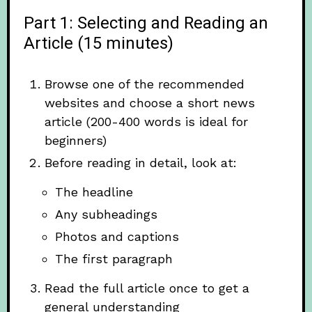
Part 1: Selecting and Reading an
Article (15 minutes)
Browse one of the recommended
websites and choose a short news
article (200-400 words is ideal for
beginners)
Before reading in detail, look at:
The headline
Any subheadings
Photos and captions
The first paragraph
Read the full article once to get a
general understanding