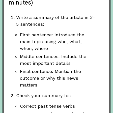
minutes)
Write a summary of the article in 3-
5 sentences:
First sentence: Introduce the
main topic using who, what,
when, where
Middle sentences: Include the
most important details
Final sentence: Mention the
outcome or why this news
matters
Check your summary for:
Correct past tense verbs