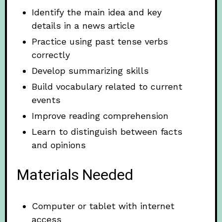
Identify the main idea and key
details in a news article
Practice using past tense verbs
correctly
Develop summarizing skills
Build vocabulary related to current
events
Improve reading comprehension
Learn to distinguish between facts
and opinions
Materials Needed
Computer or tablet with internet
access