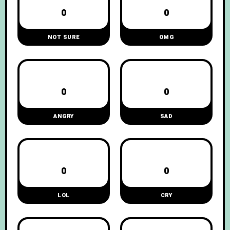
0
0
NOT SURE
OMG
0
0
ANGRY
SAD
0
0
LOL
CRY